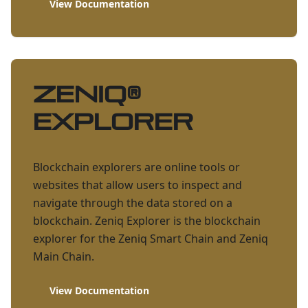
View Documentation
ZENIQ
®
Explorer
Blockchain explorers are online tools or
websites that allow users to inspect and
navigate through the data stored on a
blockchain. Zeniq Explorer is the blockchain
explorer for the Zeniq Smart Chain and Zeniq
Main Chain.
View Documentation