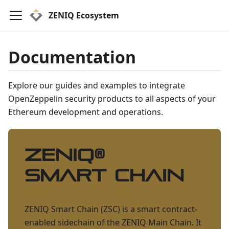
ZENIQ Ecosystem
Documentation
Explore our guides and examples to integrate
OpenZeppelin security products to all aspects of your
Ethereum development and operations.
ZENIQ
®
Smart Chain
ZENIQ Smart Chain (ZSC) is a smart contract-
enabled sidechain of the ZENIQ Main Chain. It