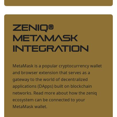
ZENIQ
®
Metamask
Integration
MetaMask is a popular cryptocurrency wallet
and browser extension that serves as a
gateway to the world of decentralized
applications (DApps) built on blockchain
networks. Read more about how the zeniq
ecosystem can be connected to your
MetaMask wallet.