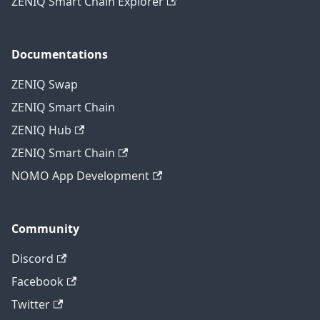
ZENIQ Smart Chain Explorer
Documentations
ZENIQ Swap
ZENIQ Smart Chain
ZENIQ Hub
ZENIQ Smart Chain
NOMO App Development
Community
Discord
Facebook
Twitter