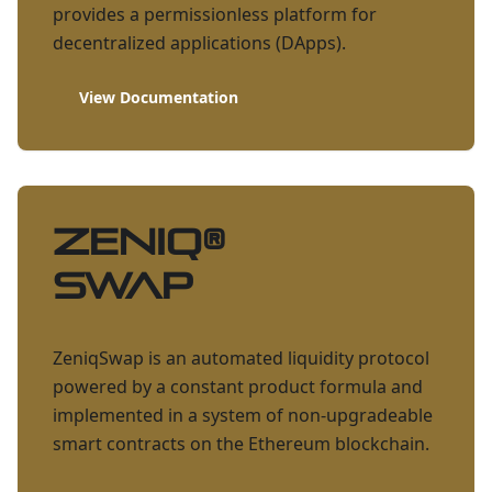
provides a permissionless platform for
decentralized applications (DApps).
View Documentation
ZENIQ
®
Swap
ZeniqSwap is an automated liquidity protocol
powered by a constant product formula and
implemented in a system of non-upgradeable
smart contracts on the Ethereum blockchain.