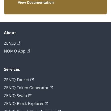
View Documentation
About
ZENIQ
NOMO App
Services
ZENIQ Faucet
ZENIQ Token Generator
ZENIQ Swap
ZENIQ Block Explorer